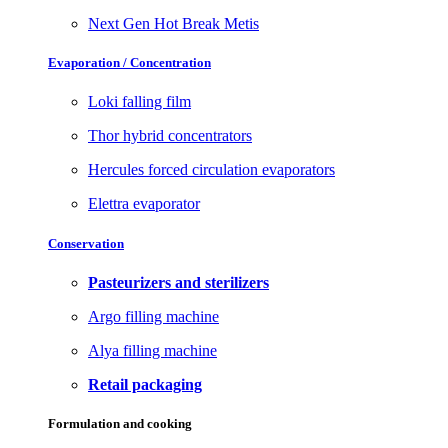
Next Gen Hot Break Metis
Evaporation / Concentration
Loki falling film
Thor hybrid concentrators
Hercules forced circulation evaporators
Elettra evaporator
Conservation
Pasteurizers and sterilizers
Argo filling machine
Alya filling machine
Retail packaging
Formulation and cooking