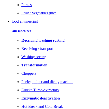
Purees
Fruit / Vegetables juice
food engineering
Our machines
Receiving washing sorting
Receiving / transport
Washing sorting
Transformation
Choppers
Peeler, pulper and dicing machine
Eureka Turbo-extractors
Enzymatic deactivation
Hot Break and Cold Break