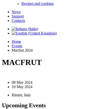
Recipes and cooking
News
Support
Contacts
Home
Events
Macfrut 2024
MACFRUT
08 May 2024
10 May 2024
Rimini, Italy
Upcoming Events