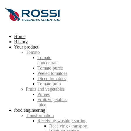
Home
History
Your product
Tomato
Tomato
concentrate
Tomato purée
Peeled tomatoes
Diced tomatoes
Tomato pulp
Fruits and vegetables
Purees
Fruit/Vegetables
juice
food engineering
Transformation
Receiving washing sorting
Receiving / transport