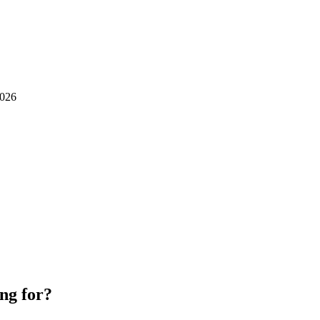
026
ng for?