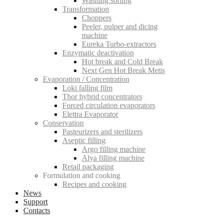
Washing sorting
Transformation
Choppers
Peeler, pulper and dicing
machine
Eureka Turbo-extractors
Enzymatic deactivation
Hot break and Cold Break
Next Gen Hot Break Metis
Evaporation / Concentration
Loki falling film
Thor hybrid concentrators
Forced circulation evaporators
Elettra Evaporator
Conservation
Pasteurizers and sterilizers
Aseptic filling
Argo filling machine
Alya filling machine
Retail packaging
Formulation and cooking
Recipes and cooking
News
Support
Contacts