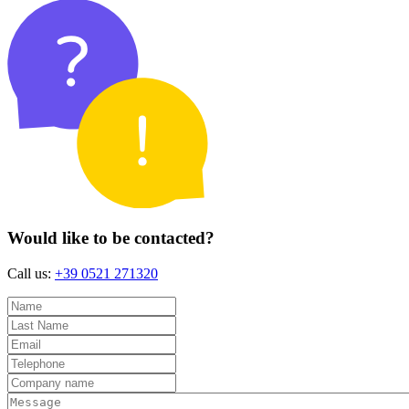
Would like to be contacted?
Call us:
+39 0521 271320