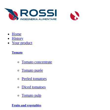
Home
History
Your product
Tomato
Tomato concentrate
Tomato purée
Peeled tomatoes
Diced tomatoes
Tomato pulp
Fruits and vegetables