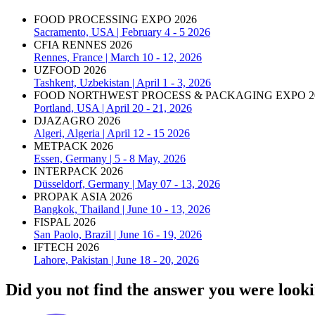
FOOD PROCESSING EXPO 2026
Sacramento, USA | February 4 - 5 2026
CFIA RENNES 2026
Rennes, France | March 10 - 12, 2026
UZFOOD 2026
Tashkent, Uzbekistan | April 1 - 3, 2026
FOOD NORTHWEST PROCESS & PACKAGING EXPO 2
Portland, USA | April 20 - 21, 2026
DJAZAGRO 2026
Algeri, Algeria | April 12 - 15 2026
METPACK 2026
Essen, Germany | 5 - 8 May, 2026
INTERPACK 2026
Düsseldorf, Germany | May 07 - 13, 2026
PROPAK ASIA 2026
Bangkok, Thailand | June 10 - 13, 2026
FISPAL 2026
San Paolo, Brazil | June 16 - 19, 2026
IFTECH 2026
Lahore, Pakistan | June 18 - 20, 2026
Did you not find the answer you were looki