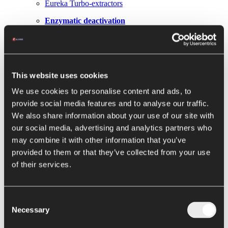
Eureka Turbo-extractors
Enzymatic deactivation
Hot Break and Cold Break
Next Gen Hot Break Metis
This website uses cookies
Evaporation / Concentration
We use cookies to personalise content and ads, to
Loki falling film
provide social media features and to analyse our traffic.
Thor hybrid concentrators
We also share information about your use of our site with
our social media, advertising and analytics partners who
Hercules forced circulation evaporators
may combine it with other information that you’ve
Elettra evaporator
provided to them or that they’ve collected from your use
of their services.
Conservation
Pasteurizers and sterilizers
Consent
Argo filling machine
Necessary
Selection
Alya filling machine