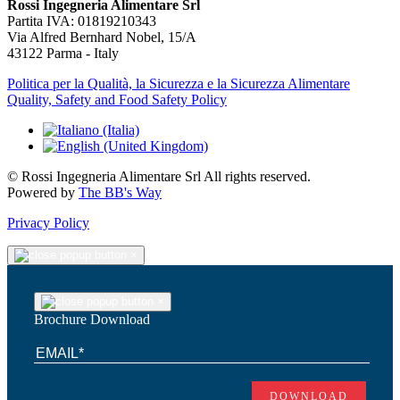
Rossi Ingegneria Alimentare Srl
Partita IVA: 01819210343
Via Alfred Bernhard Nobel, 15/A
43122 Parma - Italy
Politica per la Qualità, la Sicurezza e la Sicurezza Alimentare
Quality, Safety and Food Safety Policy
© Rossi Ingegneria Alimentare Srl All rights reserved.
Powered by
The BB's Way
Privacy Policy
×
×
Brochure Download
DOWNLOAD