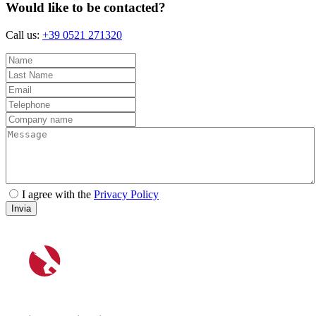
Would like to be contacted?
Call us:
+39 0521 271320
I agree with the
Privacy Policy
Invia