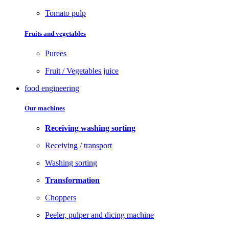
Tomato pulp
Fruits and vegetables
Purees
Fruit / Vegetables juice
food engineering
Our machines
Receiving washing sorting
Receiving / transport
Washing sorting
Transformation
Choppers
Peeler, pulper and dicing machine