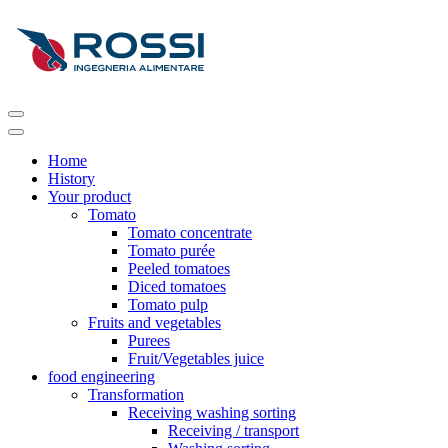
Home
History
Your product
Tomato
Tomato concentrate
Tomato purée
Peeled tomatoes
Diced tomatoes
Tomato pulp
Fruits and vegetables
Purees
Fruit/Vegetables juice
food engineering
Transformation
Receiving washing sorting
Receiving / transport