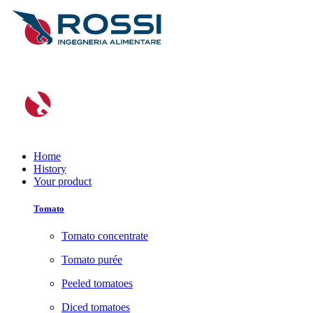
Home
History
Your product
Tomato
Tomato concentrate
Tomato purée
Peeled tomatoes
Diced tomatoes