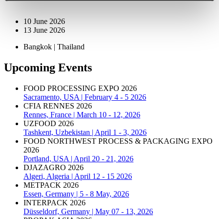
10 June 2026
13 June 2026
Bangkok | Thailand
Upcoming Events
FOOD PROCESSING EXPO 2026
Sacramento, USA | February 4 - 5 2026
CFIA RENNES 2026
Rennes, France | March 10 - 12, 2026
UZFOOD 2026
Tashkent, Uzbekistan | April 1 - 3, 2026
FOOD NORTHWEST PROCESS & PACKAGING EXPO
2026
Portland, USA | April 20 - 21, 2026
DJAZAGRO 2026
Algeri, Algeria | April 12 - 15 2026
METPACK 2026
Essen, Germany | 5 - 8 May, 2026
INTERPACK 2026
Düsseldorf, Germany | May 07 - 13, 2026