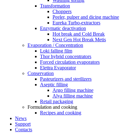
Washing sorting
Transformation
Choppers
Peeler, pulper and dicing machine
Eureka Turbo-extractors
Enzymatic deactivation
Hot break and Cold Break
Next Gen Hot Break Metis
Evaporation / Concentration
Loki falling film
Thor hybrid concentrators
Forced circulation evaporators
Elettra Evaporator
Conservation
Pasteurizers and sterilizers
Aseptic filling
Argo filling machine
Alya filling machine
Retail packaging
Formulation and cooking
Recipes and cooking
News
Support
Contacts