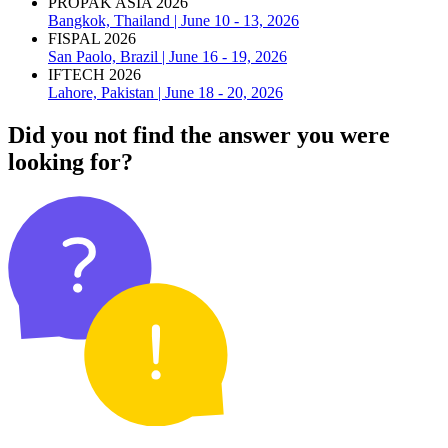
PROPAK ASIA 2026
Bangkok, Thailand | June 10 - 13, 2026
FISPAL 2026
San Paolo, Brazil | June 16 - 19, 2026
IFTECH 2026
Lahore, Pakistan | June 18 - 20, 2026
Did you not find the answer you were
looking for?