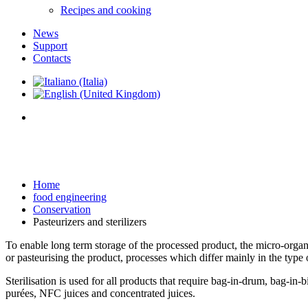
Recipes and cooking
News
Support
Contacts
Home
food engineering
Conservation
Pasteurizers and sterilizers
To enable long term storage of the processed product, the micro-organis
or pasteurising the product, processes which differ mainly in the type
Sterilisation is used for all products that require bag-in-drum, bag-in-
purées, NFC juices and concentrated juices.