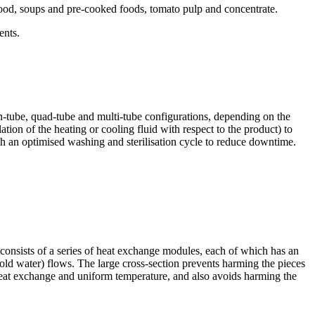
by food, soups and pre-cooked foods, tomato pulp and concentrate.
ents.
n-tube, quad-tube and multi-tube configurations, depending on the
ation of the heating or cooling fluid with respect to the product) to
th an optimised washing and sterilisation cycle to reduce downtime.
 consists of a series of heat exchange modules, each of which has an
ld water) flows. The large cross-section prevents harming the pieces
 heat exchange and uniform temperature, and also avoids harming the