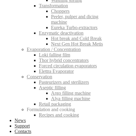
Washing sorting
Transformation
Choppers
Peeler, pulper and dicing
machine
Eureka Turbo-extractors
Enzymatic deactivation
Hot break and Cold Break
Next Gen Hot Break Metis
Evaporation / Concentration
Loki falling film
Thor hybrid concentrators
Forced circulation evaporators
Elettra Evaporator
Conservation
Pasteurizers and sterilizers
Aseptic filling
Argo filling machine
Alya filling machine
Retail packaging
Formulation and cooking
Recipes and cooking
News
Support
Contacts