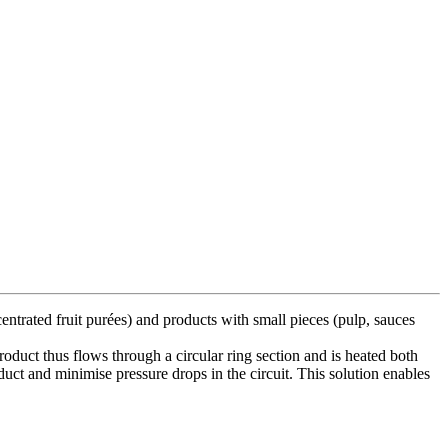
entrated fruit purées) and products with small pieces (pulp, sauces
roduct thus flows through a circular ring section and is heated both
oduct and minimise pressure drops in the circuit. This solution enables