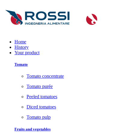
Home
History
Your product
Tomato
Tomato concentrate
Tomato purée
Peeled tomatoes
Diced tomatoes
Tomato pulp
Fruits and vegetables