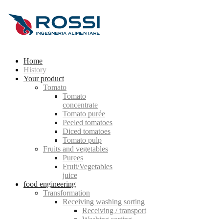
Home
History
Your product
Tomato
Tomato
concentrate
Tomato purée
Peeled tomatoes
Diced tomatoes
Tomato pulp
Fruits and vegetables
Purees
Fruit/Vegetables
juice
food engineering
Transformation
Receiving washing sorting
Receiving / transport