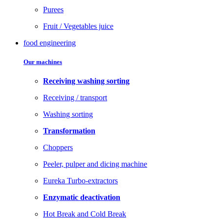
Purees
Fruit / Vegetables juice
food engineering
Our machines
Receiving washing sorting
Receiving / transport
Washing sorting
Transformation
Choppers
Peeler, pulper and dicing machine
Eureka Turbo-extractors
Enzymatic deactivation
Hot Break and Cold Break