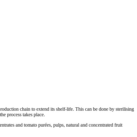
duction chain to extend its shelf-life. This can be done by sterilising
the process takes place.
centrates and tomato purées, pulps, natural and concentrated fruit