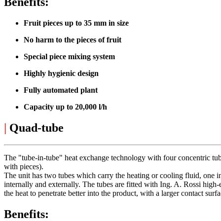
Benefits:
Fruit pieces up to 35 mm in size
No harm to the pieces of fruit
Special piece mixing system
Highly hygienic design
Fully automated plant
Capacity up to 20,000 l/h
|
Quad-tube
The "tube-in-tube" heat exchange technology with four concentric tubes
with pieces).
The unit has two tubes which carry the heating or cooling fluid, one in
internally and externally. The tubes are fitted with Ing. A. Rossi high
the heat to penetrate better into the product, with a larger contact surf
Benefits: