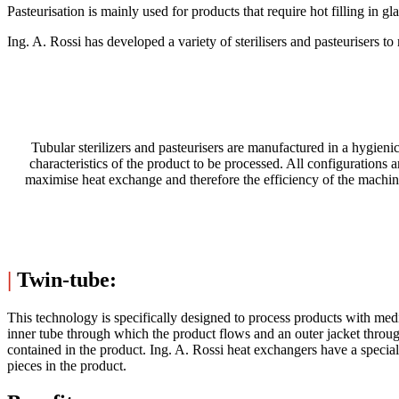
Pasteurisation is mainly used for products that require hot filling in g
Ing. A. Rossi has developed a variety of sterilisers and pasteurisers to 
Tubular sterilizers and pasteurisers are manufactured in a hygie
characteristics of the product to be processed. All configurations a
maximise heat exchange and therefore the efficiency of the machine
|
Twin-tube:
This technology is specifically designed to process products with med
inner tube through which the product flows and an outer jacket throu
contained in the product. Ing. A. Rossi heat exchangers have a specia
pieces in the product.