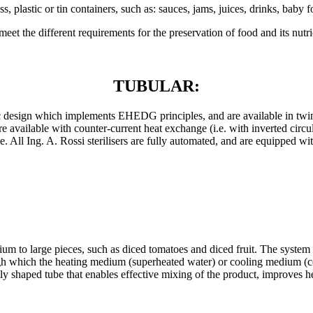
lass, plastic or tin containers, such as: sauces, jams, juices, drinks, ba
meet the different requirements for the preservation of food and its nutri
TUBULAR:
nic design which implements EHEDG principles, and are available in twi
re available with counter-current heat exchange (i.e. with inverted circul
. All Ing. A. Rossi sterilisers are fully automated, and are equipped wi
ium to large pieces, such as diced tomatoes and diced fruit. The system
gh which the heating medium (superheated water) or cooling medium (co
lly shaped tube that enables effective mixing of the product, improves