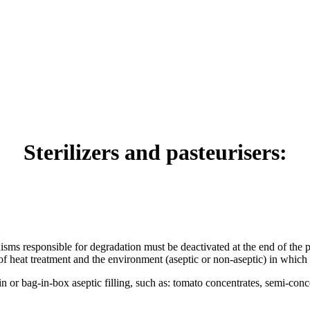
Sterilizers and pasteurisers:
ms responsible for degradation must be deactivated at the end of the pro
 of heat treatment and the environment (aseptic or non-aseptic) in which 
bin or bag-in-box aseptic filling, such as: tomato concentrates, semi-con