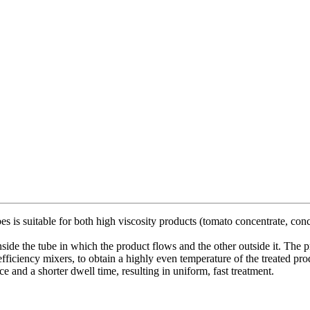
 is suitable for both high viscosity products (tomato concentrate, conc
side the tube in which the product flows and the other outside it. The p
-efficiency mixers, to obtain a highly even temperature of the treated pr
ace and a shorter dwell time, resulting in uniform, fast treatment.