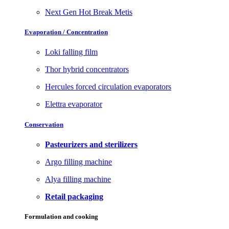
Next Gen Hot Break Metis
Evaporation / Concentration
Loki falling film
Thor hybrid concentrators
Hercules forced circulation evaporators
Elettra evaporator
Conservation
Pasteurizers and sterilizers
Argo filling machine
Alya filling machine
Retail packaging
Formulation and cooking