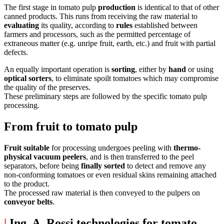
The first stage in tomato pulp
production
is identical to that of other
canned products. This runs from receiving the raw material to
evaluating
its quality, according to
rules
established between
farmers and processors, such as the permitted percentage of
extraneous matter (e.g. unripe fruit, earth, etc.) and fruit with partial
defects.
An equally important operation is
sorting
, either by
hand
or using
optical sorters
, to eliminate spoilt tomatoes which may compromise
the quality of the preserves.
These preliminary steps are followed by the specific tomato pulp
processing.
From fruit to tomato pulp
Fruit suitable
for processing undergoes peeling with
thermo-
physical vacuum peelers
, and is then transferred to the peel
separators, before being
finally sorted
to detect and remove any
non-conforming tomatoes or even residual skins remaining attached
to the product.
The processed raw material is then conveyed to the pulpers on
conveyor belts
.
|
Ing. A. Rossi technologies for tomato