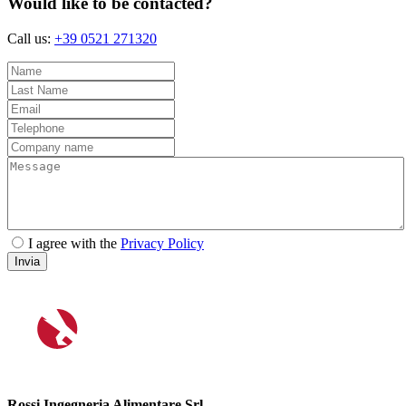
Would like to be contacted?
Call us:
+39 0521 271320
I agree with the
Privacy Policy
Invia
Rossi Ingegneria Alimentare Srl