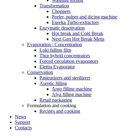
Washing sorting
Transformation
Choppers
Peeler, pulper and dicing machine
Eureka Turbo-extractors
Enzymatic deactivation
Hot break and Cold Break
Next Gen Hot Break Metis
Evaporation / Concentration
Loki falling film
Thor hybrid concentrators
Forced circulation evaporators
Elettra Evaporator
Conservation
Pasteurizers and sterilizers
Aseptic filling
Argo filling machine
Alya filling machine
Retail packaging
Formulation and cooking
Recipes and cooking
News
Support
Contacts