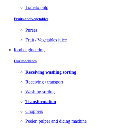
Tomato pulp
Fruits and vegetables
Purees
Fruit / Vegetables juice
food engineering
Our machines
Receiving washing sorting
Receiving / transport
Washing sorting
Transformation
Choppers
Peeler, pulper and dicing machine