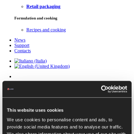
Retail packaging
Formulation and cooking
Recipes and cooking
News
Support
Contacts
Complete tomato pulp
production lines
This website uses cookies
Tomato pulp
is obtained directly from
freshly chopped tomatoes
,
We use cookies to personalise content and ads, to
after separating the skins and removing some of the water from
provide social media features and to analyse our traffic.
them.
Fruits intended for processing into pulp must be of similar quality to
We also share information about your use of our site with