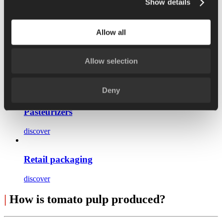
Show details
Pulper
Allow all
discover
Allow selection
Hybrid concentrators
discover
Deny
Pasteurizers
discover
Retail packaging
discover
|
How is tomato pulp produced?