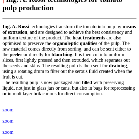
pulp production
Ing. A. Rossi
technologies transform the tomato into pulp by
means
of extrusion
, and are designed to achieve the best consistency and
uniform texture of the product. The
heat treatments
are also
optimised to preserve the
organoleptic qualities
of the pulp. The
raw material comes directly from sorting, and can be sent either to
the
peeler
or directly for
blanching
. It is then cut into uniform
slices, first lightly pressed and then extruded, which separates out
the seeds and skins. The resulting pulp is then sent for
draining
,
using a rotating drum to filter out the serous fluid created when the
fruit is cut.
The resulting pulp is now packaged and
filled
with preserving
liquid, not just in glass jars or cans, but also in bags for reprocessing
or in multilayer brik cartons for direct consumption.
zoom
zoom
zoom