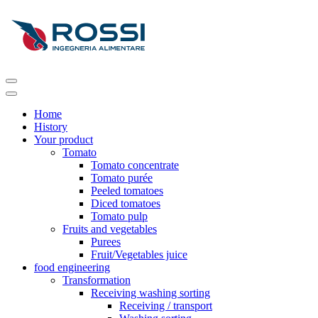
Home
History
Your product
Tomato
Tomato concentrate
Tomato purée
Peeled tomatoes
Diced tomatoes
Tomato pulp
Fruits and vegetables
Purees
Fruit/Vegetables juice
food engineering
Transformation
Receiving washing sorting
Receiving / transport