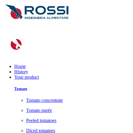
Home
History
Your product
Tomato
Tomato concentrate
Tomato purée
Peeled tomatoes
Diced tomatoes