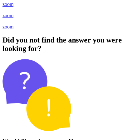
zoom
zoom
zoom
Did you not find the answer you were
looking for?