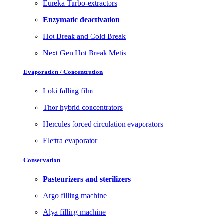
Eureka Turbo-extractors
Enzymatic deactivation
Hot Break and Cold Break
Next Gen Hot Break Metis
Evaporation / Concentration
Loki falling film
Thor hybrid concentrators
Hercules forced circulation evaporators
Elettra evaporator
Conservation
Pasteurizers and sterilizers
Argo filling machine
Alya filling machine