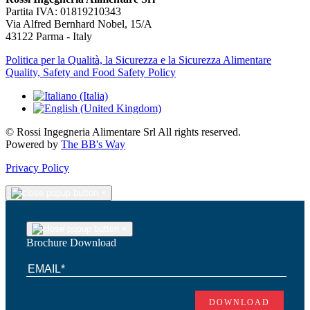
Partita IVA: 01819210343
Via Alfred Bernhard Nobel, 15/A
43122 Parma - Italy
Politica per la Qualità, la Sicurezza e la Sicurezza Alimentare
Quality, Safety and Food Safety Policy
© Rossi Ingegneria Alimentare Srl All rights reserved.
Powered by
The BB's Way
Privacy Policy
×
×
Brochure Download
DOWNLOAD