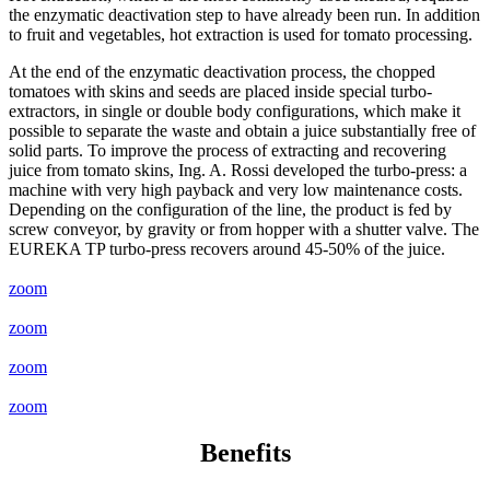
the enzymatic deactivation step to have already been run. In addition
to fruit and vegetables, hot extraction is used for tomato processing.
At the end of the enzymatic deactivation process, the chopped
tomatoes with skins and seeds are placed inside special turbo-
extractors, in single or double body configurations, which make it
possible to separate the waste and obtain a juice substantially free of
solid parts. To improve the process of extracting and recovering
juice from tomato skins, Ing. A. Rossi developed the turbo-press: a
machine with very high payback and very low maintenance costs.
Depending on the configuration of the line, the product is fed by
screw conveyor, by gravity or from hopper with a shutter valve. The
EUREKA TP turbo-press recovers around 45-50% of the juice.
zoom
zoom
zoom
zoom
Benefits