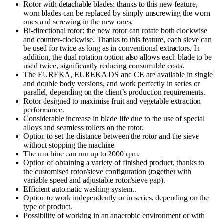
Rotor with detachable blades: thanks to this new feature,
worn blades can be replaced by simply unscrewing the worn
ones and screwing in the new ones.
Bi-directional rotor: the new rotor can rotate both clockwise
and counter-clockwise. Thanks to this feature, each sieve can
be used for twice as long as in conventional extractors. In
addition, the dual rotation option also allows each blade to be
used twice, significantly reducing consumable costs.
The EUREKA, EUREKA DS and CE are available in single
and double body versions, and work perfectly in series or
parallel, depending on the client’s production requirements.
Rotor designed to maximise fruit and vegetable extraction
performance.
Considerable increase in blade life due to the use of special
alloys and seamless rollers on the rotor.
Option to set the distance between the rotor and the sieve
without stopping the machine
The machine can run up to 2000 rpm.
Option of obtaining a variety of finished product, thanks to
the customised rotor/sieve configuration (together with
variable speed and adjustable rotor/sieve gap).
Efficient automatic washing system..
Option to work independently or in series, depending on the
type of product.
Possibility of working in an anaerobic environment or with