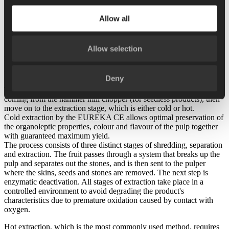
type of process. The range of versions allow the user to adapt them
to each process and type of fruit, by simply adjusting the sieves,
Allow all
rotors and paddles, rotation speed and flows, often without having to
stop the system. Skid- and platform-mounted versions are available.
In fruit processing, the stone brusher is commonly installed
Allow selection
immediately downline of the destoner, which cuts the fruit open; the
EUREKA DS stone brushing machine is used to remove the
residual pulp on the stone after the first coarse separation.
Deny
The pieces of fruit output by the stone brushing machine, or even
coming from the hammer mill chopper (for seedless products), then
move on to the extraction stage, which is either cold or hot.
Cold extraction by the EUREKA CE allows optimal preservation of
the organoleptic properties, colour and flavour of the pulp together
with guaranteed maximum yield.
The process consists of three distinct stages of shredding, separation
and extraction. The fruit passes through a system that breaks up the
pulp and separates out the stones, and is then sent to the pulper
where the skins, seeds and stones are removed. The next step is
enzymatic deactivation. All stages of extraction take place in a
controlled environment to avoid degrading the product's
characteristics due to premature oxidation caused by contact with
oxygen.
Hot extraction, which is the most commonly used method, requires