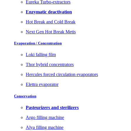
Eureka Turbo-extractors
Enzymatic deactivation
Hot Break and Cold Break
Next Gen Hot Break Metis
Evaporation / Concentration
Loki falling film
Thor hybrid concentrators
Hercules forced circulation evaporators
Elettra evaporator
Conservation
Pasteurizers and sterilizers
Argo filling machine
Alya filling machine