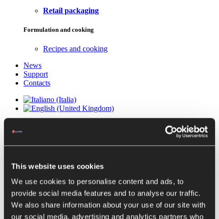
Retail packaging
Formulation and cooking
Recipes and cooking
News
Support
Contacts
EUREKA TURBO-
EXTRACTORS
This website uses cookies
We use cookies to personalise content and ads, to
STONE BRUSHING MACHINES
provide social media features and to analyse our traffic.
EUREKA DS
We also share information about your use of our site with
EUREKA CE COLD EXTRACTION
our social media, advertising and analytics partners who
EUREKA CE + CONTROLLED ENVIRONMENT