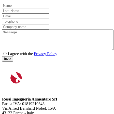
I agree with the
Privacy Policy
Invia
Rossi Ingegneria Alimentare Srl
Partita IVA: 01819210343
Via Alfred Bernhard Nobel, 15/A
43122 Parma - Italy