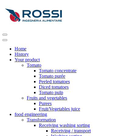
Home
History
Your product
Tomato
Tomato concentrate
Tomato purée
Peeled tomatoes
Diced tomatoes
Tomato pulp
Fruits and vegetables
Purees
Fruit/Vegetables juice
food engineering
Transformation
Receiving washing sorting
Receiving / transport