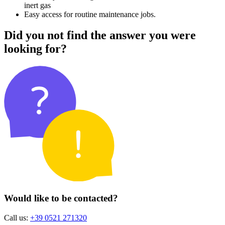
inert gas
Easy access for routine maintenance jobs.
Did you not find the answer you were
looking for?
Would like to be contacted?
Call us:
+39 0521 271320