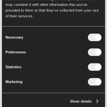
EXTRACTION (LOW OXYGEN KIT)
may combine it with other information that you’ve
HOT EXTRACTION
provided to them or that they’ve collected from your use
EUREKA
of their services.
TURBO-PRESS
EUREKA TP
Home
Consent
food engineering
Necessary
Transformation
Selection
Transformation
Eureka Turbo-extractors
Preferences
PRODUCT/APPLICATION:
Statistics
Stone brushing machine - Fruits with stones
Cold extraction - Fruit and vegetables
Hot extraction - Tomatoes, fruits and vegetables
Marketing
Turbo-press - Tomatoes
|
Machine / process description:
Show details
Ing. A. Rossi offers the EUREKA turbo-extractor in a variety of
versions using different technologies and configurations for each