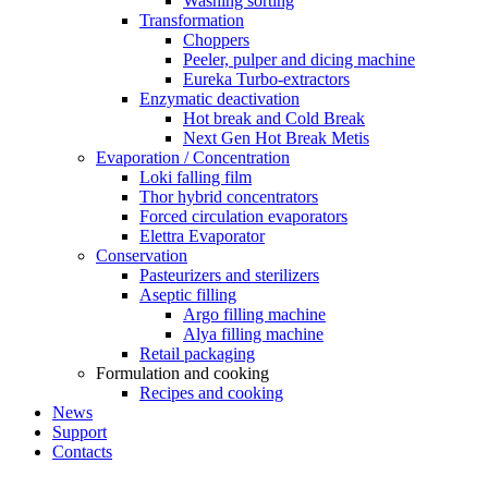
Washing sorting
Transformation
Choppers
Peeler, pulper and dicing machine
Eureka Turbo-extractors
Enzymatic deactivation
Hot break and Cold Break
Next Gen Hot Break Metis
Evaporation / Concentration
Loki falling film
Thor hybrid concentrators
Forced circulation evaporators
Elettra Evaporator
Conservation
Pasteurizers and sterilizers
Aseptic filling
Argo filling machine
Alya filling machine
Retail packaging
Formulation and cooking
Recipes and cooking
News
Support
Contacts