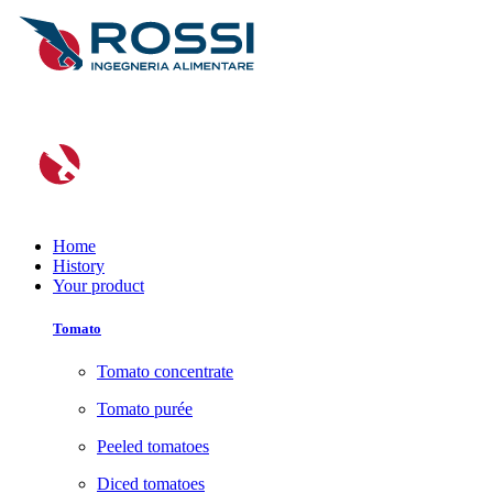
Home
History
Your product
Tomato
Tomato concentrate
Tomato purée
Peeled tomatoes
Diced tomatoes