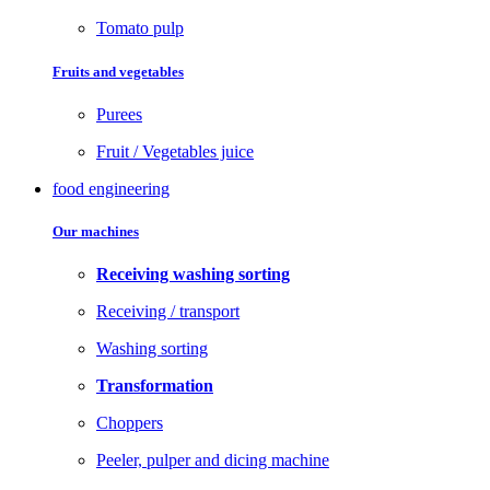
Tomato pulp
Fruits and vegetables
Purees
Fruit / Vegetables juice
food engineering
Our machines
Receiving washing sorting
Receiving / transport
Washing sorting
Transformation
Choppers
Peeler, pulper and dicing machine