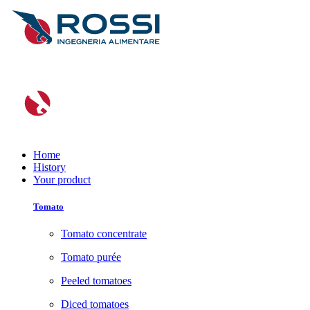
Home
History
Your product
Tomato
Tomato concentrate
Tomato purée
Peeled tomatoes
Diced tomatoes