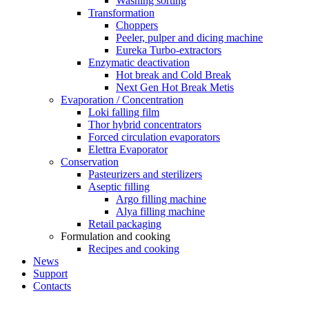
Washing sorting
Transformation
Choppers
Peeler, pulper and dicing machine
Eureka Turbo-extractors
Enzymatic deactivation
Hot break and Cold Break
Next Gen Hot Break Metis
Evaporation / Concentration
Loki falling film
Thor hybrid concentrators
Forced circulation evaporators
Elettra Evaporator
Conservation
Pasteurizers and sterilizers
Aseptic filling
Argo filling machine
Alya filling machine
Retail packaging
Formulation and cooking
Recipes and cooking
News
Support
Contacts