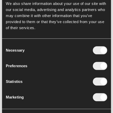
Eureka Turbo-extractors
We also share information about your use of our site with
our social media, advertising and analytics partners who
Enzymatic deactivation
may combine it with other information that you’ve
Hot Break and Cold Break
provided to them or that they’ve collected from your use
Next Gen Hot Break Metis
of their services.
Evaporation / Concentration
Consent
Loki falling film
Necessary
Selection
Thor hybrid concentrators
Hercules forced circulation evaporators
Preferences
Elettra evaporator
Statistics
Conservation
Pasteurizers and sterilizers
Marketing
Argo filling machine
Alya filling machine