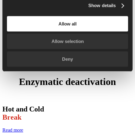
Show details
Retail packaging
Formulation and cooking
Allow all
Recipes and cooking
News
Allow selection
Support
Contacts
Deny
Enzymatic deactivation
Hot and Cold
Break
Read more