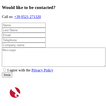
Would like to be contacted?
Call us:
+39 0521 271320
I agree with the
Privacy Policy
Invia