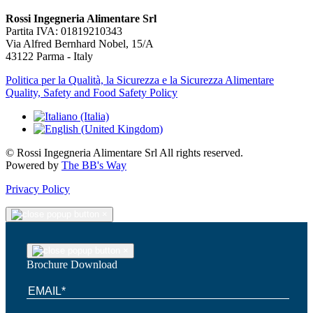
Rossi Ingegneria Alimentare Srl
Partita IVA: 01819210343
Via Alfred Bernhard Nobel, 15/A
43122 Parma - Italy
Politica per la Qualità, la Sicurezza e la Sicurezza Alimentare
Quality, Safety and Food Safety Policy
© Rossi Ingegneria Alimentare Srl All rights reserved.
Powered by
The BB's Way
Privacy Policy
×
×
Brochure Download