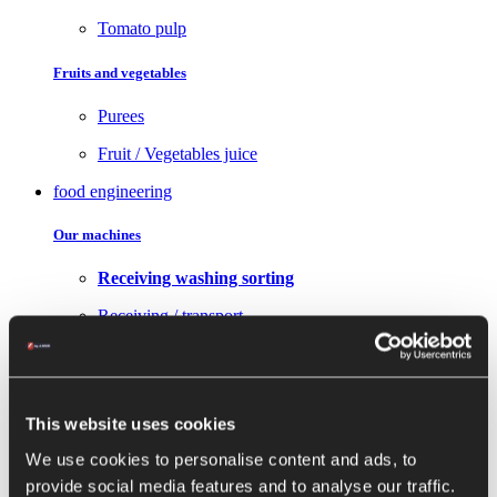
Tomato pulp
Fruits and vegetables
Purees
Fruit / Vegetables juice
food engineering
Our machines
Receiving washing sorting
Receiving / transport
Washing sorting
Transformation
This website uses cookies
Choppers
We use cookies to personalise content and ads, to
Peeler, pulper and dicing machine
provide social media features and to analyse our traffic.