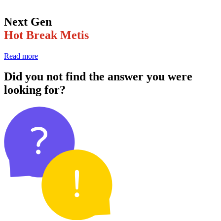
Next Gen
Hot Break Metis
Read more
Did you not find the answer you were
looking for?