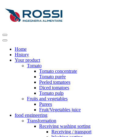
Home
History
Your product
Tomato
Tomato concentrate
Tomato purée
Peeled tomatoes
Diced tomatoes
Tomato pulp
Fruits and vegetables
Purees
Fruit/Vegetables juice
food engineering
Transformation
Receiving washing sorting
Receiving / transport