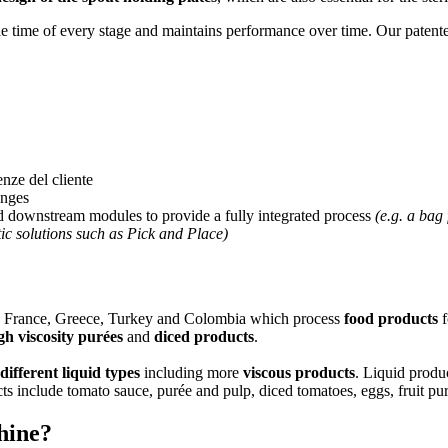
e time of every stage and maintains performance over time. Our patent
enze del cliente
anges
 downstream modules to provide a fully integrated process
(e.g. a bag
c solutions such as Pick and Place)
in, France, Greece, Turkey and Colombia which process
food products
f
gh viscosity purées
and
diced products
.
different liquid types
including more
viscous
products
. Liquid produ
s include tomato sauce, purée and pulp, diced tomatoes, eggs, fruit p
chine?