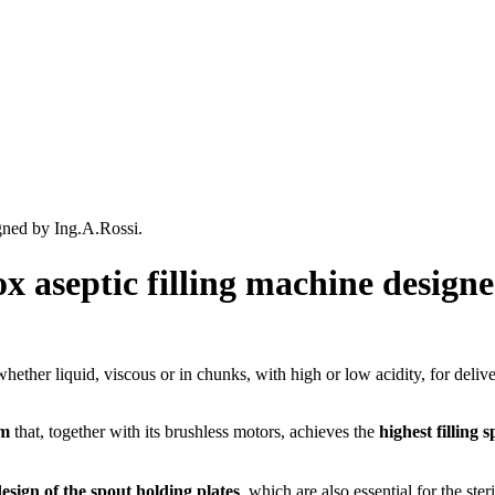
gned by Ing.A.Rossi.
x aseptic filling machine designe
hether liquid, viscous or in chunks, with high or low acidity, for deliv
em
that, together with its brushless motors, achieves the
highest filling
esign of the spout holding plates
, which are also essential for the ster