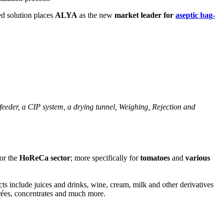
ed solution places
ALYA
as the new
market leader for
aseptic bag-
 feeder, a CIP system, a drying tunnel, Weighing, Rejection and
or the
HoReCa sector
; more specifically for
tomatoes
and
various
cts include juices and drinks, wine, cream, milk and other derivatives
urées, concentrates and much more.