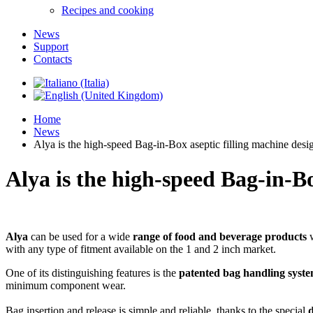
Recipes and cooking
News
Support
Contacts
Home
News
Alya is the high-speed Bag-in-Box aseptic filling machine desi
Alya is the high-speed Bag-in-Bo
Alya
can be used for a wide
range of food and beverage products
w
with any type of fitment available on the 1 and 2 inch market.
One of its distinguishing features is the
patented
bag handling syst
minimum component wear.
Bag insertion and release is simple and reliable, thanks to the special
d