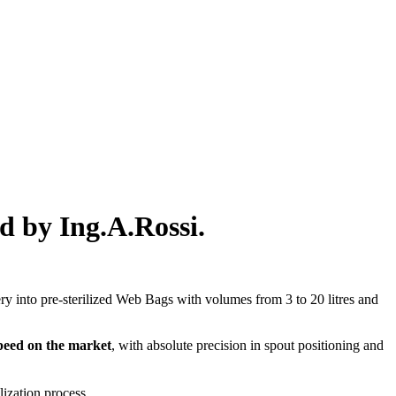
d by Ing.A.Rossi.
ery into pre-sterilized Web Bags with volumes from 3 to 20 litres and
 speed on the market
, with absolute precision in spout positioning and
ilization process.