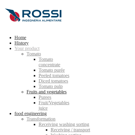
Home
History
Your product
Tomato
Tomato
concentrate
Tomato purée
Peeled tomatoes
Diced tomatoes
Tomato pulp
Fruits and vegetables
Purees
Fruit/Vegetables
juice
food engineering
Transformation
Receiving washing sorting
Receiving / transport