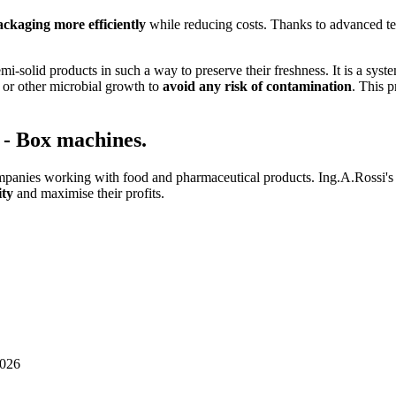
ckaging more efficiently
while reducing costs. Thanks to advanced tec
mi-solid products in such a way to preserve their freshness. It is a syste
l or other microbial growth to
avoid any risk of contamination
. This p
n - Box machines.
anies working with food and pharmaceutical products. Ing.A.Rossi's as
ity
and maximise their profits.
026