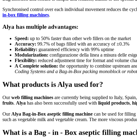
Synchronised control over each individual movement reduces the cycl
in-box filling machines
.
Alya has multiple advantages:
Speed:
up to 50% faster than other web fillers on the market
Accuracy:
99.7% of bags filled with an accuracy of ±0.3%
Reliability:
guaranteed efficiency with 99% uptime
Modularization:
configurazione della linea a misura delle esig
Flexibility:
reduced adjustment time for format and volume ch
A Complete solution:
the opportunity to combine upstream and
Coding Systems and a Bag-in-Box packing monoblock or roboti
What products is Alya used for?
Our
web filling machines
are currently being supplied to Italy, Spa
fruits
.
Alya
has also been successfully used with
liquid products
,
hi
Our
Alya Bag-in-Box aseptic filling machine
can be used for filling
such as vegetable milk and vegetable cream. The more viscous product
What is a Bag - in - Box aseptic filling ma