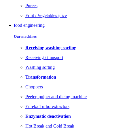
Purees
Fruit / Vegetables juice
food engineering
Our machines
Receiving washing sorting
Receiving / transport
Washing sorting
Transformation
Choppers
Peeler, pulper and dicing machine
Eureka Turbo-extractors
Enzymatic deactivation
Hot Break and Cold Break