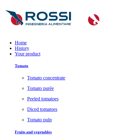
Home
History
Your product
Tomato
Tomato concentrate
Tomato purée
Peeled tomatoes
Diced tomatoes
Tomato pulp
Fruits and vegetables