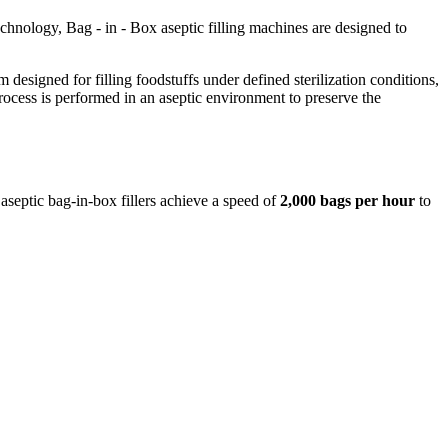
hnology, Bag - in - Box aseptic filling machines are designed to
m designed for filling foodstuffs under defined sterilization conditions,
rocess is performed in an aseptic environment to preserve the
eptic bag-in-box fillers achieve a speed of
2,000 bags
per
hour
to