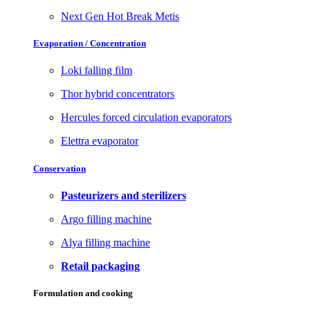
Next Gen Hot Break Metis
Evaporation / Concentration
Loki falling film
Thor hybrid concentrators
Hercules forced circulation evaporators
Elettra evaporator
Conservation
Pasteurizers and sterilizers
Argo filling machine
Alya filling machine
Retail packaging
Formulation and cooking