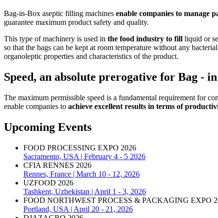
Bag-in-Box aseptic filling machines
enable companies to manage pa
guarantee maximum product safety and quality.
This type of machinery is used in
the food industry to fill
liquid or se
so that the bags can be kept at room temperature without any bacteria
organoleptic properties and characteristics of the product.
Speed, an absolute prerogative for Bag - i
The maximum permissible speed is a fundamental requirement for comp
enable companies to
achieve excellent results in terms of productiv
Upcoming Events
FOOD PROCESSING EXPO 2026
Sacramento, USA | February 4 - 5 2026
CFIA RENNES 2026
Rennes, France | March 10 - 12, 2026
UZFOOD 2026
Tashkent, Uzbekistan | April 1 - 3, 2026
FOOD NORTHWEST PROCESS & PACKAGING EXPO 2
Portland, USA | April 20 - 21, 2026
DJAZAGRO 2026