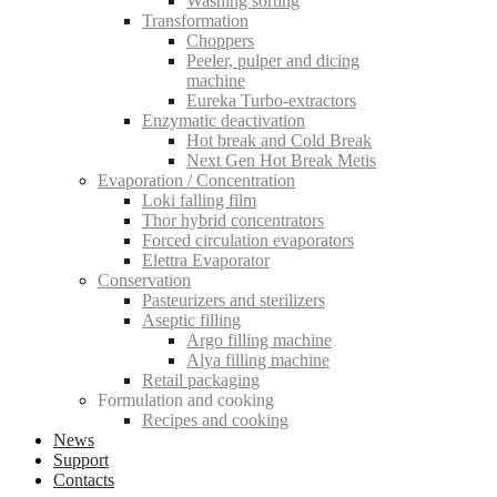
Washing sorting
Transformation
Choppers
Peeler, pulper and dicing
machine
Eureka Turbo-extractors
Enzymatic deactivation
Hot break and Cold Break
Next Gen Hot Break Metis
Evaporation / Concentration
Loki falling film
Thor hybrid concentrators
Forced circulation evaporators
Elettra Evaporator
Conservation
Pasteurizers and sterilizers
Aseptic filling
Argo filling machine
Alya filling machine
Retail packaging
Formulation and cooking
Recipes and cooking
News
Support
Contacts