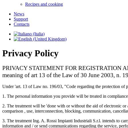
Recipes and cooking
News
Support
Contacts
Privacy Policy
PRIVACY STATEMENT FOR REGISTRATION AND CUS
meaning of art 13 of the Law of 30 June 2003, n. 1
Under 'art. 13 of Law no. 196/03, "Code regarding the protection of p
1. The personal information you provide will be treated in compliance
2. The treatment will be 'done with or without the aid of electronic or
comparison , use, interconnection, blocking, communication, cancellati
3. The treatment Ing. A. Rossi Impianti Industriali S.r.l. intends to c
information and / or send communications regarding the service, perfor