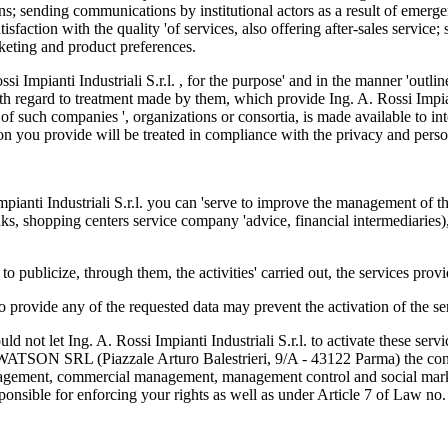
ons; sending communications by institutional actors as a result of emer
tisfaction with the quality 'of services, also offering after-sales servic
arketing and product preferences.
ossi Impianti Industriali S.r.l. , for the purpose' and in the manner 'ou
th regard to treatment made by them, which provide Ing. A. Rossi Impiant
 of such companies ', organizations or consortia, is made available to int
ion you provide will be treated in compliance with the privacy and perso
pianti Industriali S.r.l. you can 'serve to improve the management of t
 banks, shopping centers service company 'advice, financial intermediaries
publicize, through them, the activities' carried out, the services provid
to provide any of the requested data may prevent the activation of the s
d not let Ing. A. Rossi Impianti Industriali S.r.l. to activate these servi
R.WATSON SRL (Piazzale Arturo Balestrieri, 9/A - 43122 Parma) the con
anagement, commercial management, management control and social marke
ponsible for enforcing your rights as well as under Article 7 of Law no.