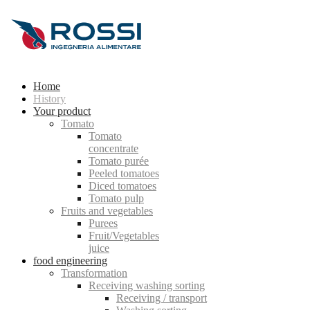
Home
History
Your product
Tomato
Tomato
concentrate
Tomato purée
Peeled tomatoes
Diced tomatoes
Tomato pulp
Fruits and vegetables
Purees
Fruit/Vegetables
juice
food engineering
Transformation
Receiving washing sorting
Receiving / transport