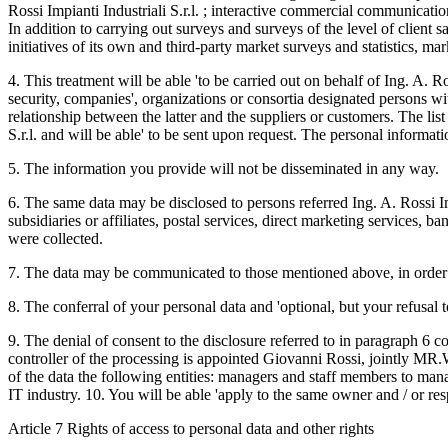
Rossi Impianti Industriali S.r.l. ; interactive commercial communicati
In addition to carrying out surveys and surveys of the level of client sa
initiatives of its own and third-party market surveys and statistics, m
4. This treatment will be able 'to be carried out on behalf of Ing. A. R
security, companies', organizations or consortia designated persons wi
relationship between the latter and the suppliers or customers. The list
S.r.l. and will be able' to be sent upon request. The personal informat
5. The information you provide will not be disseminated in any way.
6. The same data may be disclosed to persons referred Ing. A. Rossi Im
subsidiaries or affiliates, postal services, direct marketing services,
were collected.
7. The data may be communicated to those mentioned above, in order to 
8. The conferral of your personal data and 'optional, but your refusal 
9. The denial of consent to the disclosure referred to in paragraph 6 coul
controller of the processing is appointed Giovanni Rossi, jointly M
of the data the following entities: managers and staff members to m
IT industry. 10. You will be able 'apply to the same owner and / or res
Article 7 Rights of access to personal data and other rights