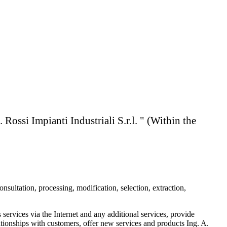
ianti Industriali S.r.l. " (Within the
nsultation, processing, modification, selection, extraction,
 services via the Internet and any additional services, provide
ationships with customers, offer new services and products Ing. A.