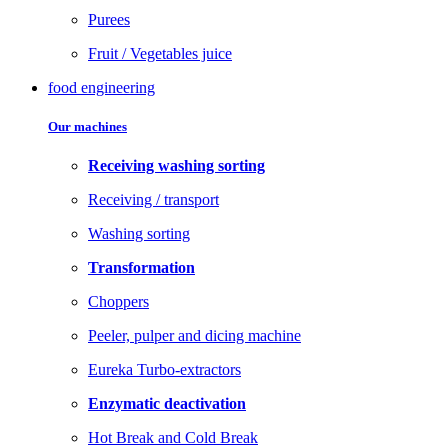
Purees
Fruit / Vegetables juice
food engineering
Our machines
Receiving washing sorting
Receiving / transport
Washing sorting
Transformation
Choppers
Peeler, pulper and dicing machine
Eureka Turbo-extractors
Enzymatic deactivation
Hot Break and Cold Break