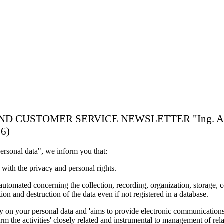
TOMER SERVICE NEWSLETTER "Ing. A. Rossi Imp
96)
ersonal data", we inform you that:
 with the privacy and personal rights.
 automated concerning the collection, recording, organization, storage, co
on and destruction of the data even if not registered in a database.
arry on your personal data and 'aims to provide electronic communications
m the activities' closely related and instrumental to management of rel