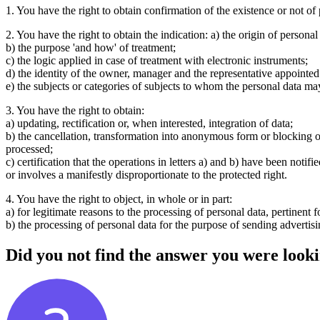
1. You have the right to obtain confirmation of the existence or not of
2. You have the right to obtain the indication: a) the origin of personal
b) the purpose 'and how' of treatment;
c) the logic applied in case of treatment with electronic instruments;
d) the identity of the owner, manager and the representative appointed
e) the subjects or categories of subjects to whom the personal data m
3. You have the right to obtain:
a) updating, rectification or, when interested, integration of data;
b) the cancellation, transformation into anonymous form or blocking of
processed;
c) certification that the operations in letters a) and b) have been not
or involves a manifestly disproportionate to the protected right.
4. You have the right to object, in whole or in part:
a) for legitimate reasons to the processing of personal data, pertinent f
b) the processing of personal data for the purpose of sending advertis
Did you not find the answer you were looki