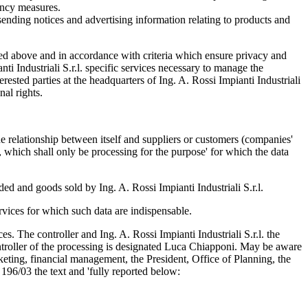
gency measures.
e; sending notices and advertising information relating to products and
tlined above and in accordance with criteria which ensure privacy and
i Industriali S.r.l. specific services necessary to manage the
erested parties at the headquarters of Ing. A. Rossi Impianti Industriali
nal rights.
he relationship between itself and suppliers or customers (companies'
), which shall only be processing for the purpose' for which the data
ed and goods sold by Ing. A. Rossi Impianti Industriali S.r.l.
ervices for which such data are indispensable.
ces. The controller and Ing. A. Rossi Impianti Industriali S.r.l. the
troller of the processing is designated Luca Chiapponi. May be aware
ting, financial management, the President, Office of Planning, the
 196/03 the text and 'fully reported below: