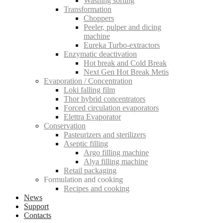
Washing sorting
Transformation
Choppers
Peeler, pulper and dicing
machine
Eureka Turbo-extractors
Enzymatic deactivation
Hot break and Cold Break
Next Gen Hot Break Metis
Evaporation / Concentration
Loki falling film
Thor hybrid concentrators
Forced circulation evaporators
Elettra Evaporator
Conservation
Pasteurizers and sterilizers
Aseptic filling
Argo filling machine
Alya filling machine
Retail packaging
Formulation and cooking
Recipes and cooking
News
Support
Contacts