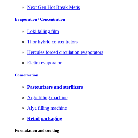
Next Gen Hot Break Metis
Evaporation / Concentration
Loki falling film
Thor hybrid concentrators
Hercules forced circulation evaporators
Elettra evaporator
Conservation
Pasteurizers and sterilizers
Argo filling machine
Alya filling machine
Retail packaging
Formulation and cooking