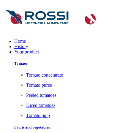
Home
History
Your product
Tomato
Tomato concentrate
Tomato purée
Peeled tomatoes
Diced tomatoes
Tomato pulp
Fruits and vegetables