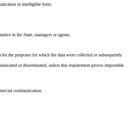
nication in intelligible form.
ative in the State, managers or agents.
t for the purposes for which the data were collected or subsequently
communicated or disseminated, unless this requirement proves impossible
ommercial communication.