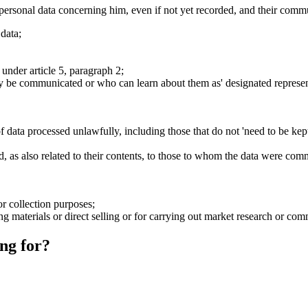
 personal data concerning him, even if not yet recorded, and their commu
 data;
 under article 5, paragraph 2;
ay be communicated or who can learn about them as' designated represent
 data processed unlawfully, including those that do not 'need to be kep
ified, as also related to their contents, to those to whom the data were 
or collection purposes;
ing materials or direct selling or for carrying out market research or c
ng for?